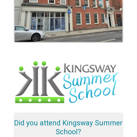
Did you attend Kingsway Summer
School?