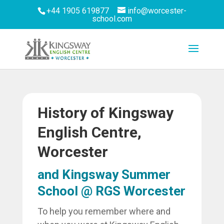
+44 1905 619877
info@worcester-
school.com
History of Kingsway
English Centre,
Worcester
and Kingsway Summer
School @ RGS Worcester
To help you remember where and