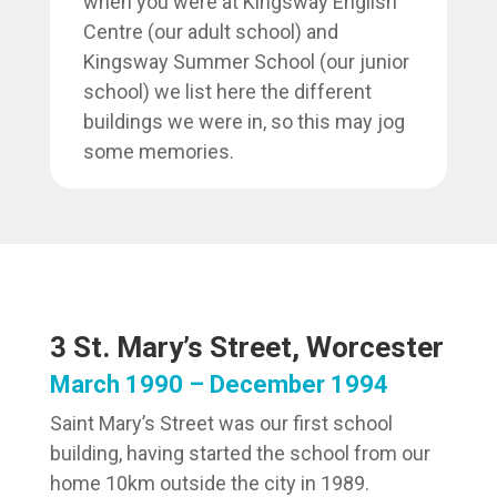
when you were at Kingsway English
Centre (our adult school) and
Kingsway Summer School (our junior
school) we list here the different
buildings we were in, so this may jog
some memories.
3 St. Mary’s Street, Worcester
March 1990 – December 1994
Saint Mary’s Street was our first school
building, having started the school from our
home 10km outside the city in 1989.