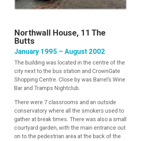
Northwall House, 11 The
Butts
January 1995 – August 2002
The building was located in the centre of the
city next to the bus station and CrownGate
Shopping Centre. Close by was Barrel’s Wine
Bar and Tramps Nightclub.
There were 7 classrooms and an outside
conservatory where all the smokers used to
gather at break times. There was also a small
courtyard garden, with the main entrance out
on to the pedestrian area at the back of the