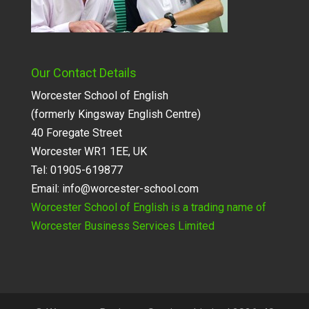
Our Contact Details
Worcester School of English
(formerly Kingsway English Centre)
40 Foregate Street
Worcester WR1 1EE, UK
Tel: 01905-619877
Email:
info@worcester-school.com
Worcester School of English is a trading name of
Worcester Business Services Limited