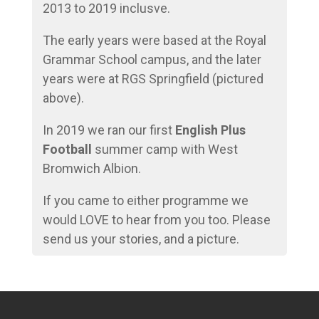
2013 to 2019 inclusve.
The early years were based at the Royal
Grammar School campus, and the later
years were at RGS Springfield (pictured
above).
In 2019 we ran our first
English Plus
Football
summer camp with West
Bromwich Albion.
If you came to either programme we
would LOVE to hear from you too. Please
send us your stories, and a picture.