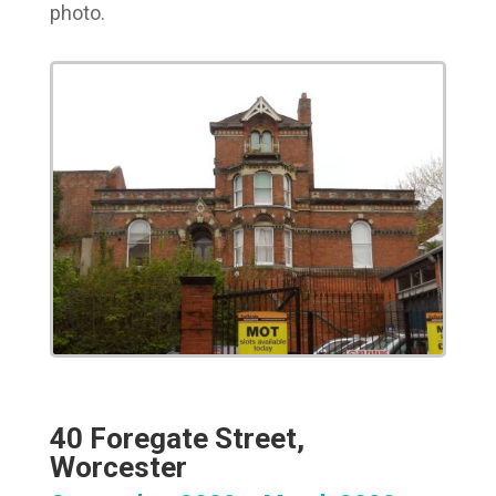
photo.
40 Foregate Street,
Worcester