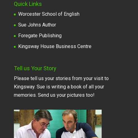
Quick Links
Worcester School of English
Sue Johns Author
Foregate Publishing
Kingsway House Business Centre
Tell us Your Story
Please tell us your stories from your visit to
Kingsway. Sue is writing a book of all your
memories. Send us your pictures too!