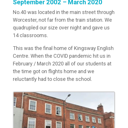
September 2002 – March 2020
No.40 was located in the main street through
Worcester, not far from the train station. We
quadrupled our size over night and gave us
14 classrooms.
This was the final home of Kingsway English
Centre. When the COVID pandemic hit us in
February / March 2020 all of our students at
the time got on flights home and we
reluctantly had to close the school.