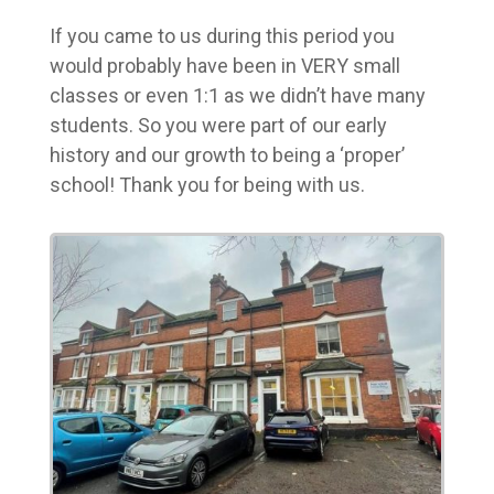
If you came to us during this period you
would probably have been in VERY small
classes or even 1:1 as we didn’t have many
students. So you were part of our early
history and our growth to being a ‘proper’
school! Thank you for being with us.