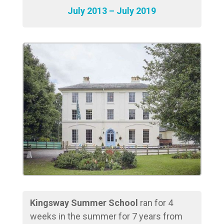
July 2013 – July 2019
Kingsway Summer School
ran for 4
weeks in the summer for 7 years from